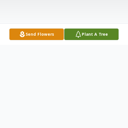
Send Flowers
Plant A Tree
Obituary
Alexander J. Konyves, age 82, of Rome, PA
(formerly of Levittown, PA) passed away