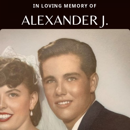
IN LOVING MEMORY OF
ALEXANDER J.