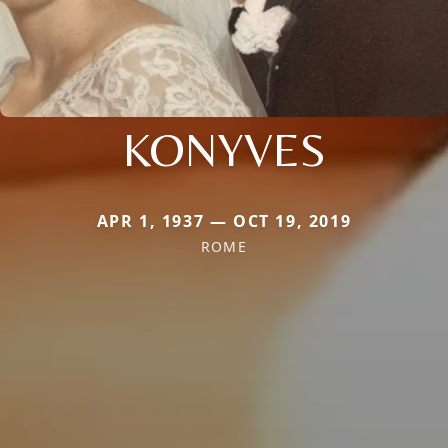
KONYVES
APR 1, 1937 — OCT 19, 2019
ROME