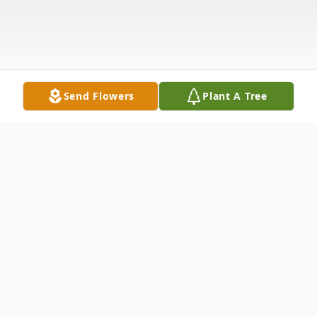
Send Flowers
Plant A Tree
Obituary
Barbara Ann Porter, age 79, of Wyalusing,