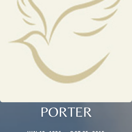
PORTER