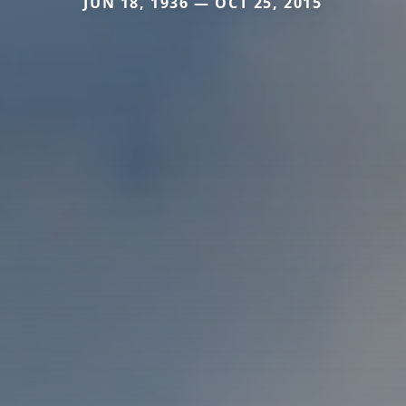
JUN 18, 1936 — OCT 25, 2015