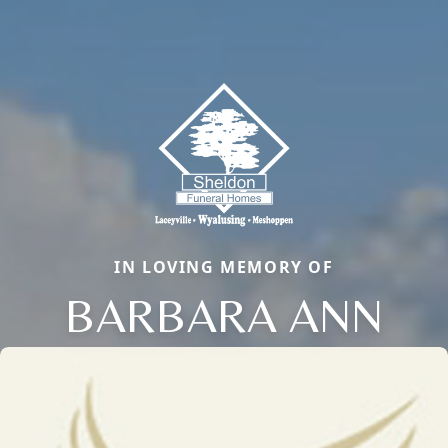
IN LOVING MEMORY OF
BARBARA ANN