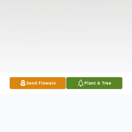
Send Flowers
Plant A Tree