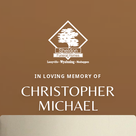
IN LOVING MEMORY OF
CHRISTOPHER
MICHAEL