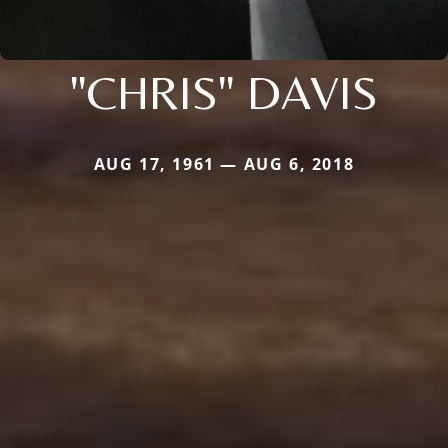
"CHRIS" DAVIS
AUG 17, 1961 — AUG 6, 2018