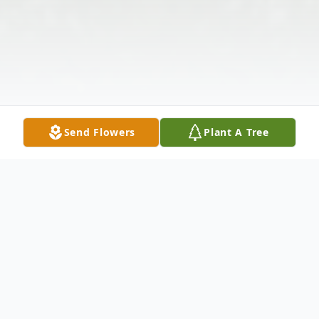
Send Flowers
Plant A Tree
Obituary