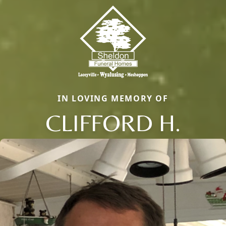
IN LOVING MEMORY OF
CLIFFORD H.