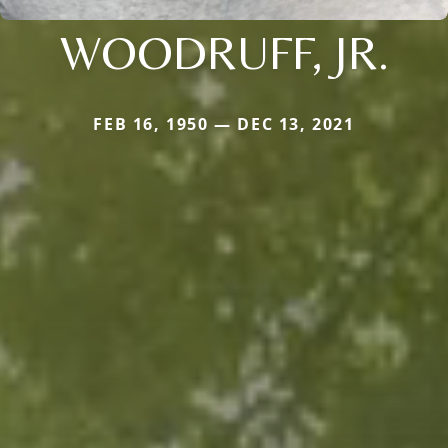
WOODRUFF, JR.
FEB 16, 1950 — DEC 13, 2021