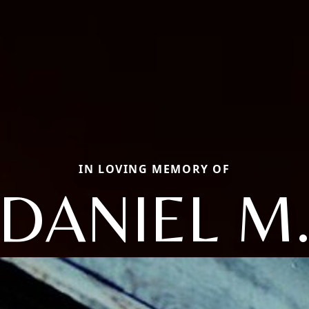
IN LOVING MEMORY OF
DANIEL M