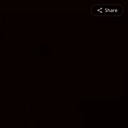
Share