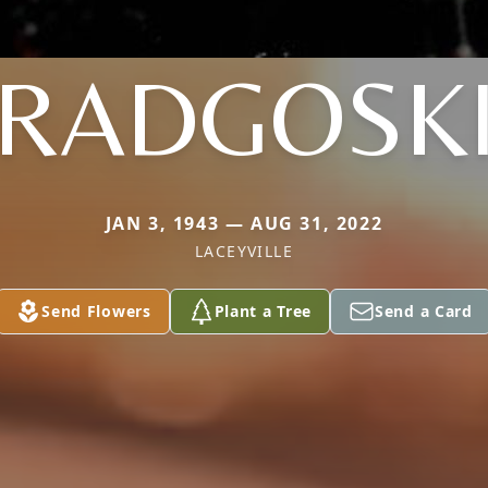
RADGOSK
JAN 3, 1943 — AUG 31, 2022
LACEYVILLE
Send Flowers
Plant a Tree
Send a Card