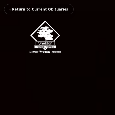
‹ Return to Current Obituaries