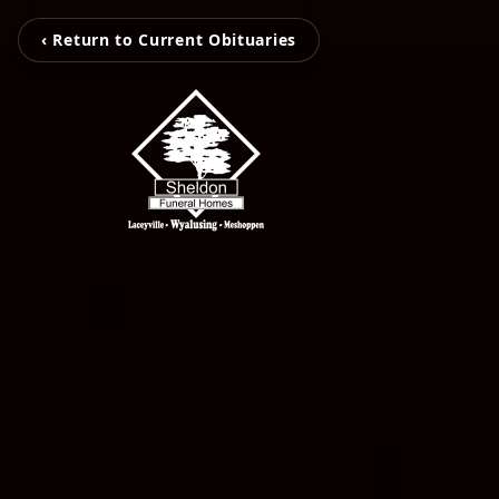
‹ Return to Current Obituaries