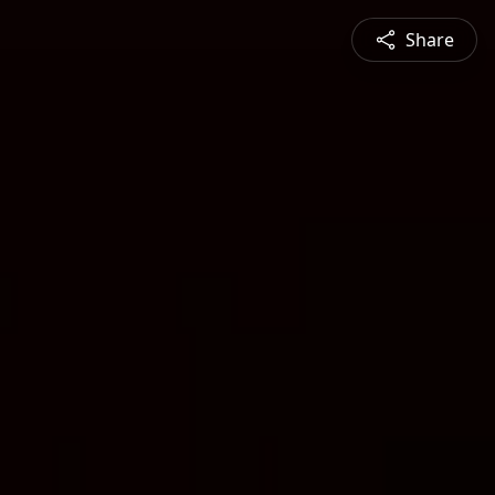
Share