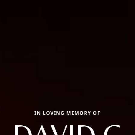
IN LOVING MEMORY OF
DAVID G