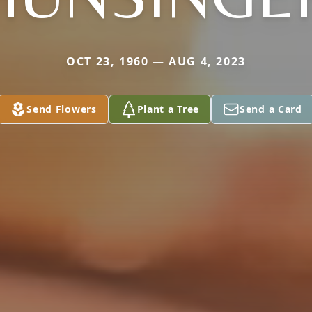
OCT 23, 1960 — AUG 4, 2023
Send Flowers
Plant a Tree
Send a Card