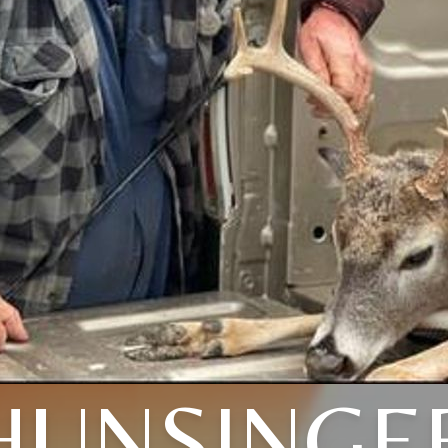
HUNSINGE