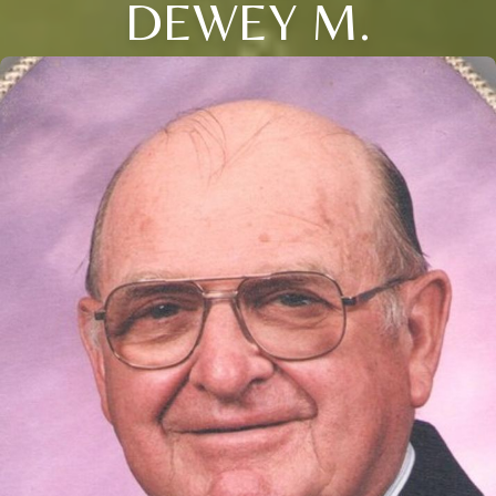
DEWEY M.