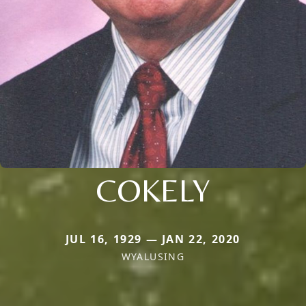
COKELY
JUL 16, 1929 — JAN 22, 2020
WYALUSING