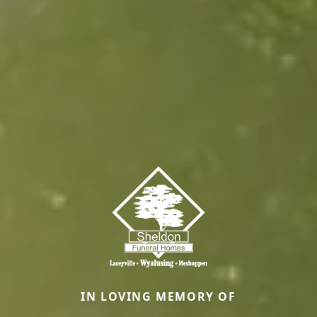
IN LOVING MEMORY OF