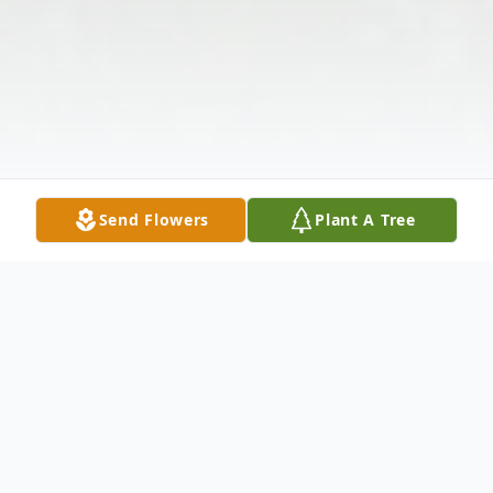
Send Flowers
Plant A Tree
Obituary