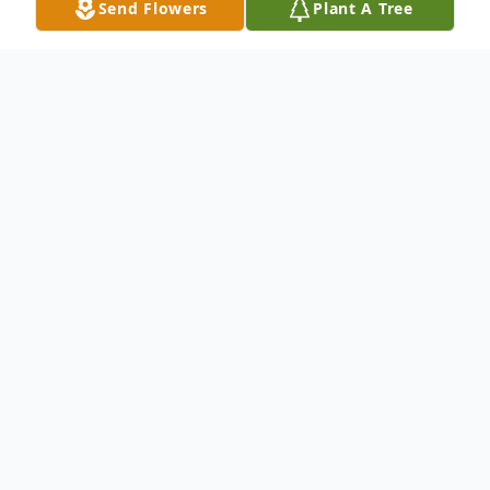
Send Flowers
Plant A Tree
Obituary
Donald D. Wilson, age 85, of Stevensville,
PA passed away peacefully at his home on
Monday February 7, 2022 with his family by
his side.
Donald was born on March 25, 1936 in