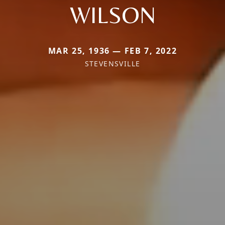
WILSON
MAR 25, 1936 — FEB 7, 2022
STEVENSVILLE