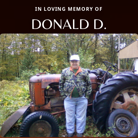
IN LOVING MEMORY OF
DONALD D.