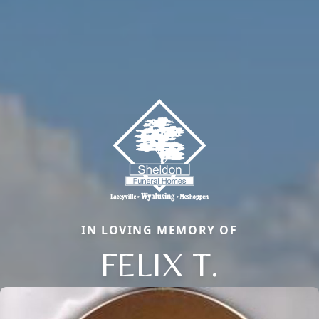
IN LOVING MEMORY OF
FELIX T.