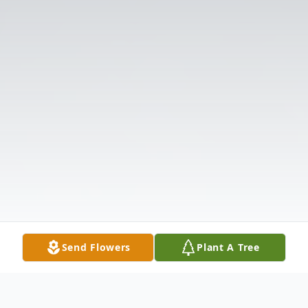
Send Flowers
Plant A Tree