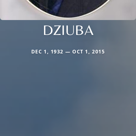
DZIUBA
DEC 1, 1932 — OCT 1, 2015