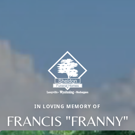
IN LOVING MEMORY OF
FRANCIS "FRANNY"