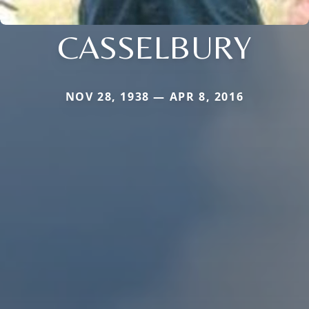
CASSELBURY
NOV 28, 1938 — APR 8, 2016