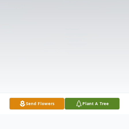
Send Flowers
Plant A Tree