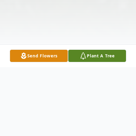
Send Flowers
Plant A Tree
Obituary