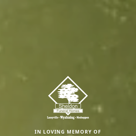
IN LOVING MEMORY OF