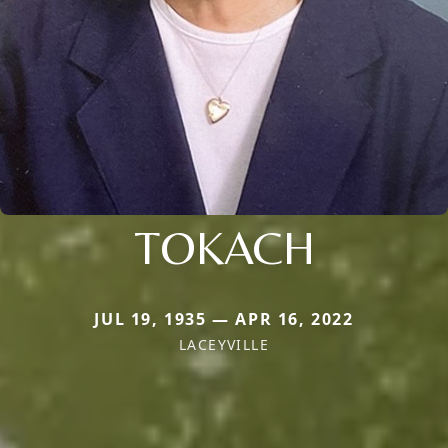
TOKACH
JUL 19, 1935 — APR 16, 2022
LACEYVILLE