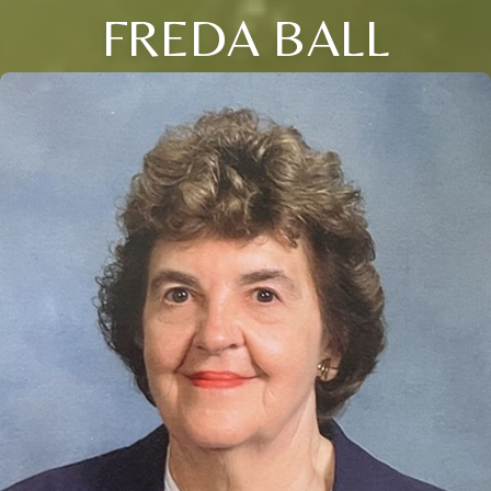
FREDA BALL