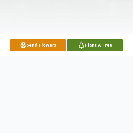
Send Flowers
Plant A Tree
Obituary
Gail Armitage, of Laceyville, PA, passed