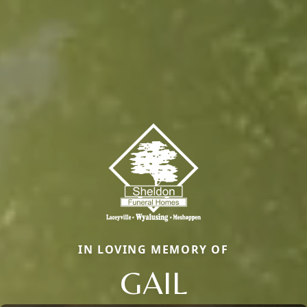
IN LOVING MEMORY OF
GAIL