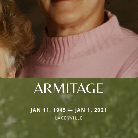
ARMITAGE
JAN 11, 1945 — JAN 1, 2021
LACEYVILLE