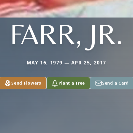
FARR, JR.
MAY 16, 1979 — APR 25, 2017
Send Flowers
Plant a Tree
Send a Card