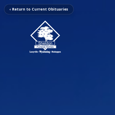
‹ Return to Current Obituaries