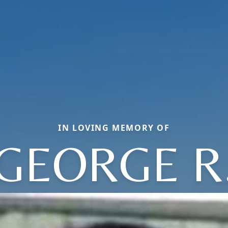
IN LOVING MEMORY OF
GEORGE R