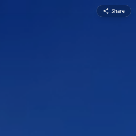
Share