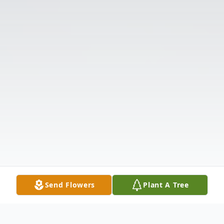
Send Flowers
Plant A Tree