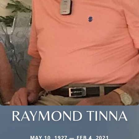
RAYMOND TINNA
MAY 10, 1927 — FEB 4, 2021