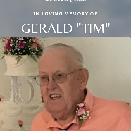
IN LOVING MEMORY OF
GERALD "TIM"