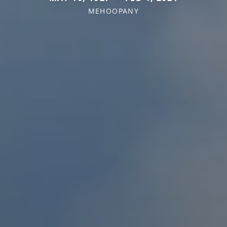
MEHOOPANY