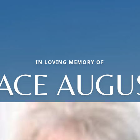
IN LOVING MEMORY OF
ACE AUGU