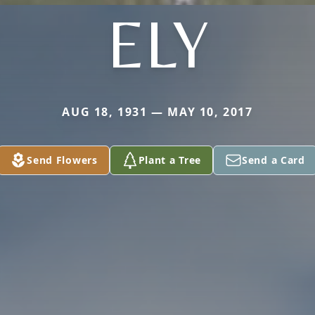
ELY
AUG 18, 1931 — MAY 10, 2017
Send Flowers
Plant a Tree
Send a Card