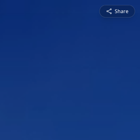
Share