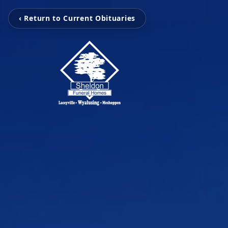
‹ Return to Current Obituaries