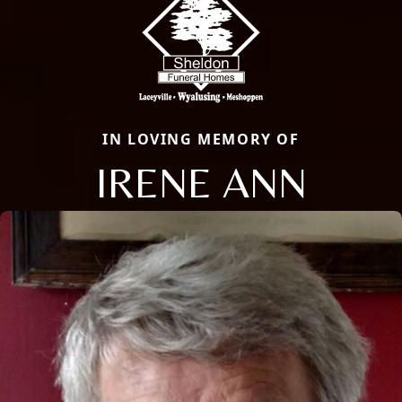
IN LOVING MEMORY OF
IRENE ANN