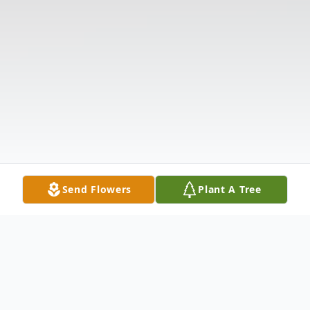
Send Flowers
Plant A Tree