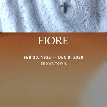
FIORE
FEB 20, 1932 — DEC 8, 2020
BROWNTOWN