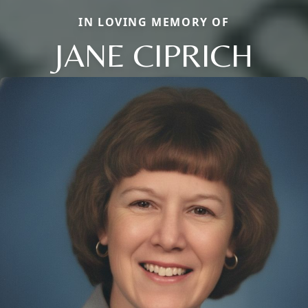
IN LOVING MEMORY OF
JANE CIPRICH