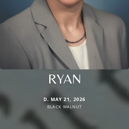
RYAN
D. MAY 21, 2026
BLACK WALNUT