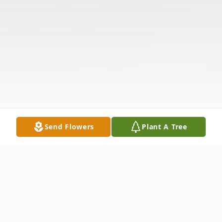
Send Flowers
Plant A Tree