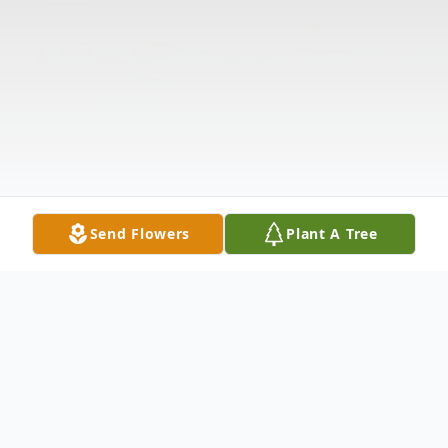
Send Flowers
Plant A Tree
Obituary