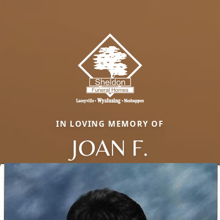
IN LOVING MEMORY OF
JOAN F.