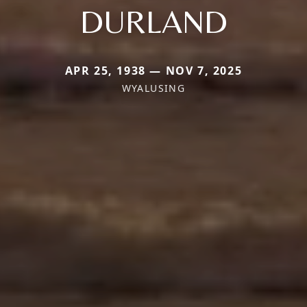
DURLAND
APR 25, 1938 — NOV 7, 2025
WYALUSING