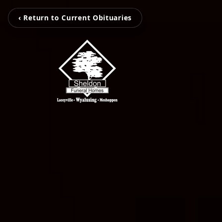
‹ Return to Current Obituaries