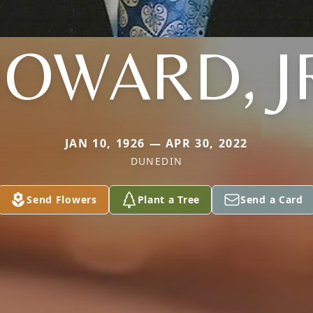
OWARD, J
JAN 10, 1926 — APR 30, 2022
DUNEDIN
Send Flowers
Plant a Tree
Send a Card