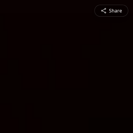
Share