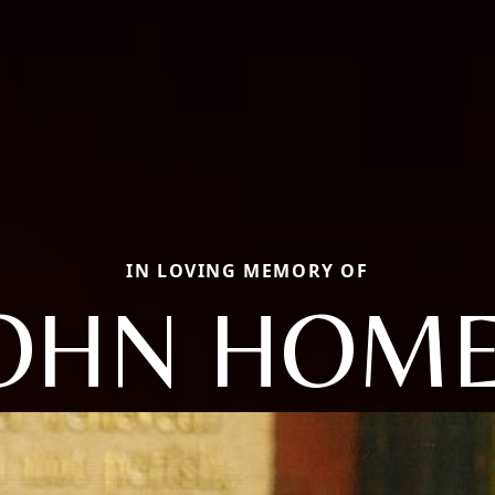
IN LOVING MEMORY OF
OHN HOM