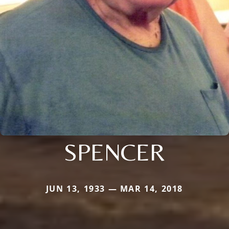
SPENCER
JUN 13, 1933 — MAR 14, 2018