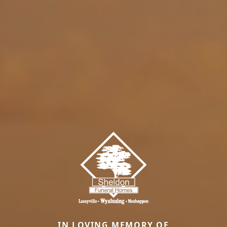
IN LOVING MEMORY OF