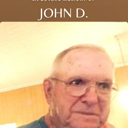
JOHN D.