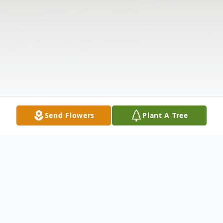
Send Flowers
Plant A Tree
Obituary