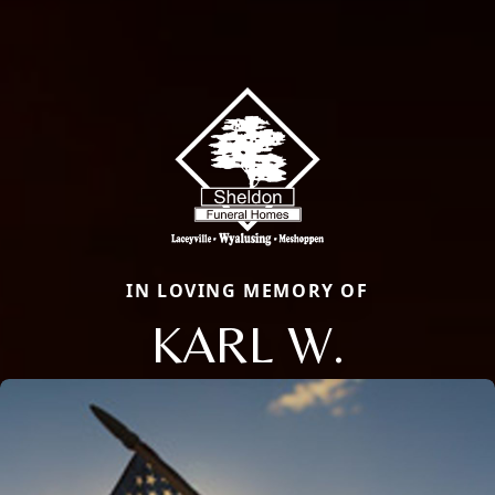
IN LOVING MEMORY OF
KARL W.