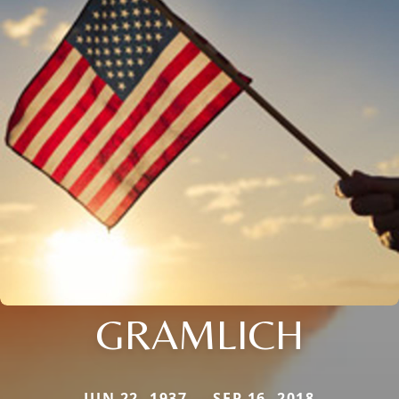
GRAMLICH
JUN 22, 1937 — SEP 16, 2018