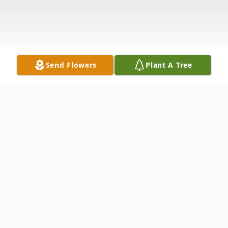
Send Flowers
Plant A Tree
Obituary
Karl W. Gramlich, age 81, of Laceyville, PA,
passed away on September 16, 2018, at his