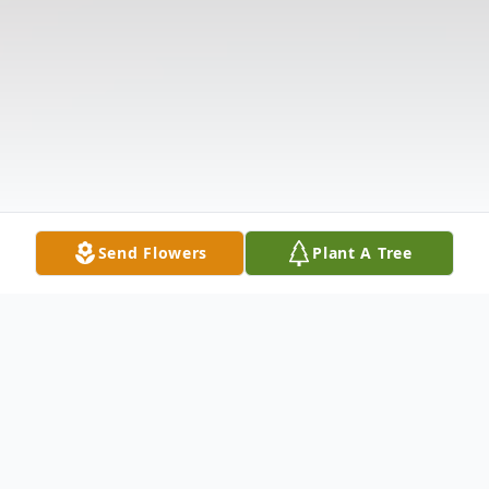
Send Flowers
Plant A Tree
Obituary