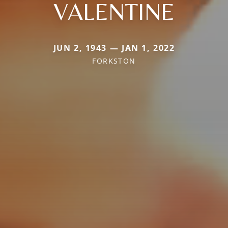
VALENTINE
JUN 2, 1943 — JAN 1, 2022
FORKSTON