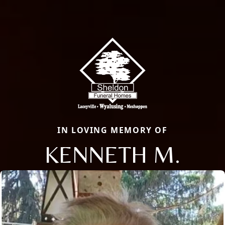
IN LOVING MEMORY OF
KENNETH M.