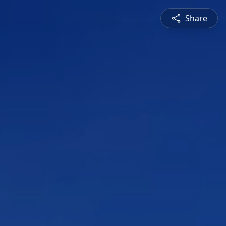
Share