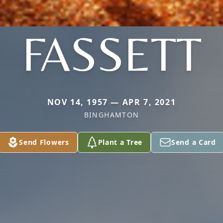
FASSETT
NOV 14, 1957 — APR 7, 2021
BINGHAMTON
Send Flowers
Plant a Tree
Send a Card