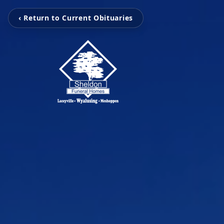
‹ Return to Current Obituaries