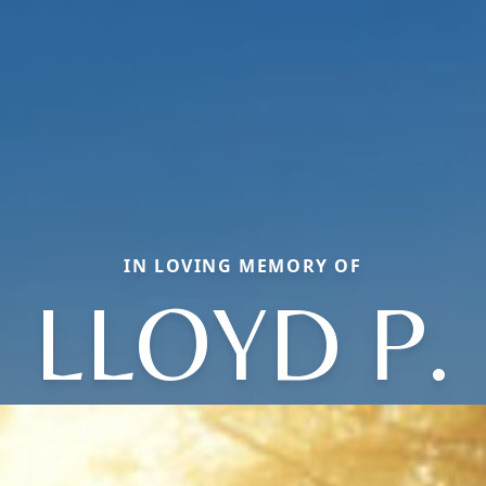
IN LOVING MEMORY OF
LLOYD P.