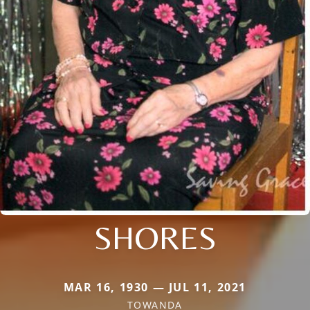
SHORES
MAR 16, 1930 — JUL 11, 2021
TOWANDA