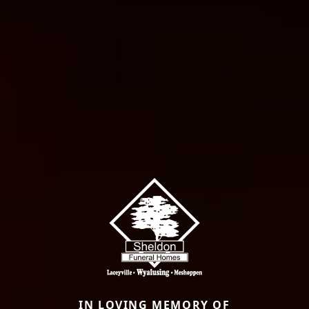
IN LOVING MEMORY OF