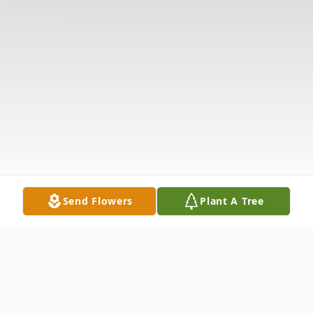
Send Flowers
Plant A Tree