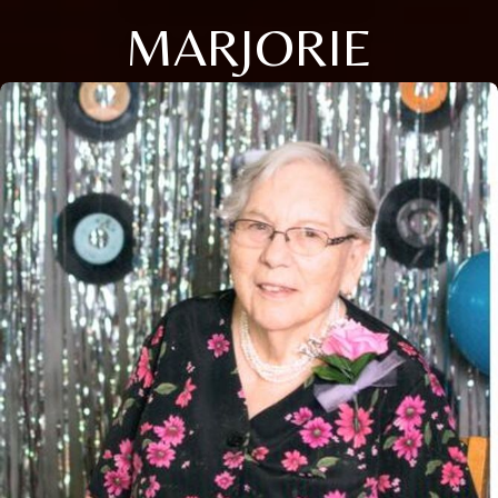
MARJORIE