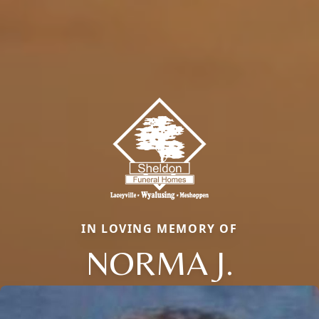
IN LOVING MEMORY OF
NORMA J.