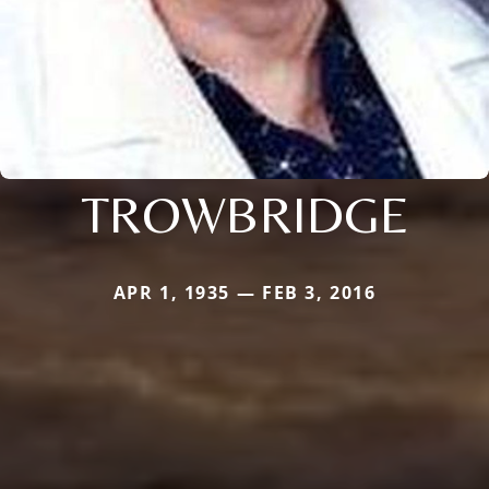
TROWBRIDGE
APR 1, 1935 — FEB 3, 2016