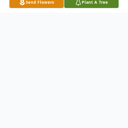
Send Flowers
Plant A Tree
Obituary
Norma J Trowbridge of Laceyville PA, born
April 1, 1935, passed away February 3,
2016, surrounded by many loved ones. She
was the daughter of Cleon Woodruff and
Edna (Ellie) Matthews Woodruff Giannini,