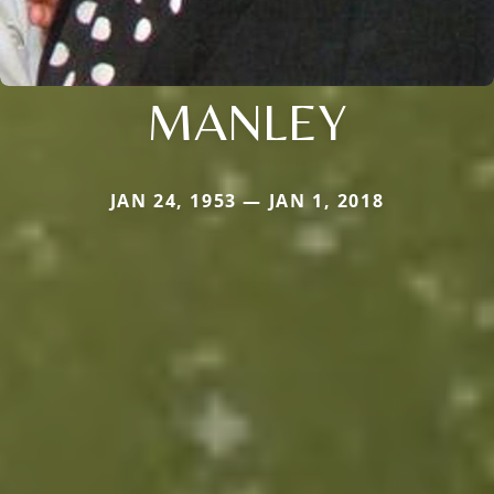
MANLEY
JAN 24, 1953 — JAN 1, 2018