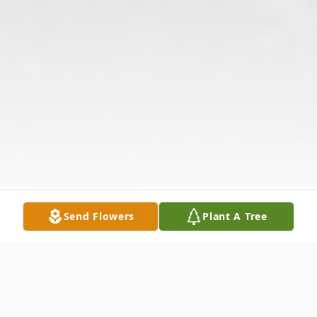
Send Flowers
Plant A Tree