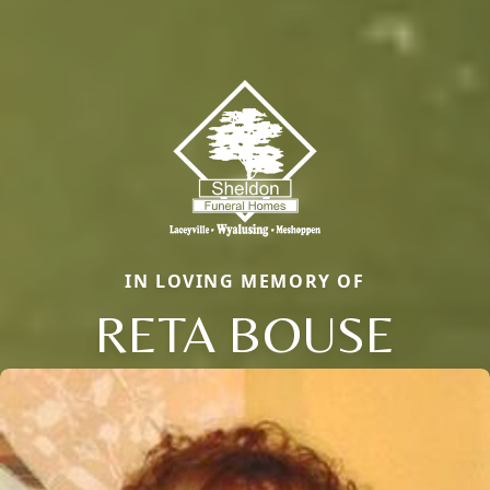
IN LOVING MEMORY OF
RETA BOUSE