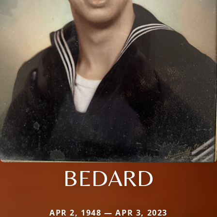
BEDARD
APR 2, 1948 — APR 3, 2023