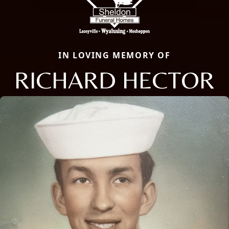
IN LOVING MEMORY OF
RICHARD HECTOR