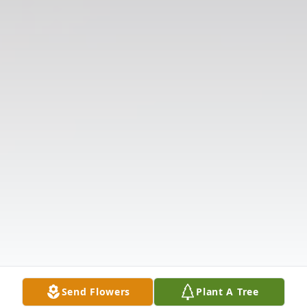
Send Flowers
Plant A Tree