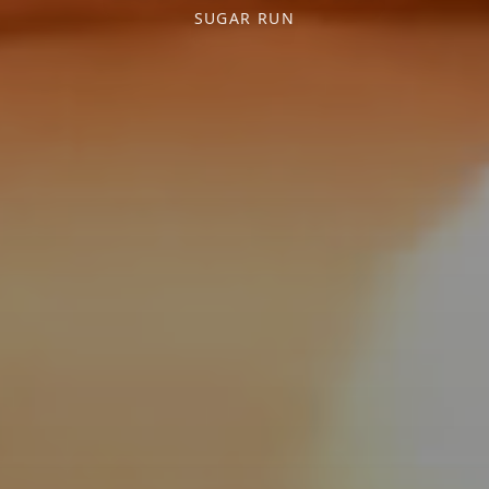
SUGAR RUN