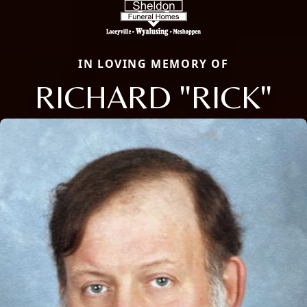
IN LOVING MEMORY OF
RICHARD "RICK"