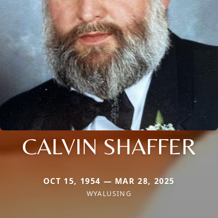
CALVIN SHAFFER
OCT 15, 1954 — MAR 28, 2025
WYALUSING