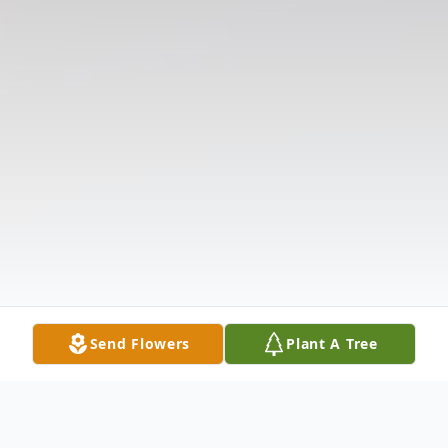
Send Flowers
Plant A Tree