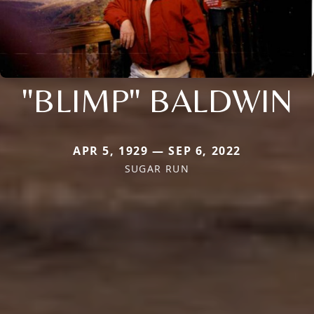
"BLIMP" BALDWIN
APR 5, 1929 — SEP 6, 2022
SUGAR RUN