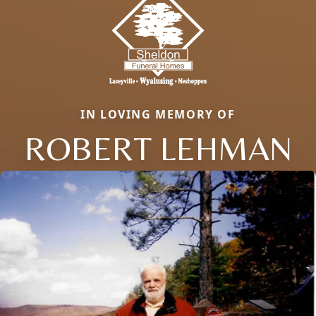
IN LOVING MEMORY OF
ROBERT LEHMAN