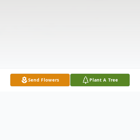
Send Flowers
Plant A Tree