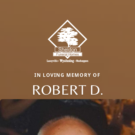
IN LOVING MEMORY OF
ROBERT D.