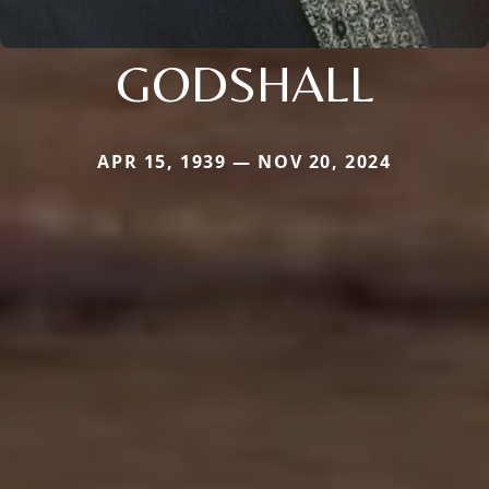
GODSHALL
APR 15, 1939 — NOV 20, 2024