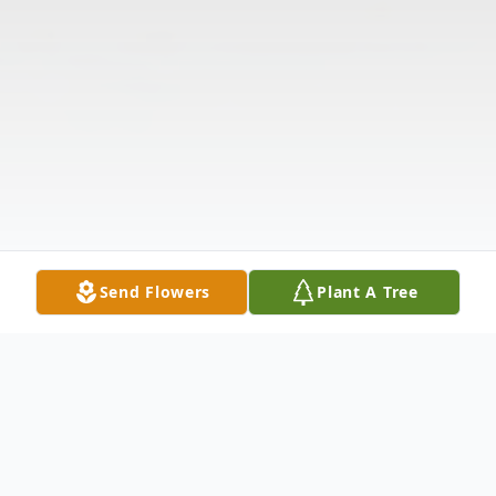
Send Flowers
Plant A Tree