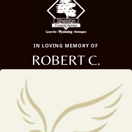
IN LOVING MEMORY OF
ROBERT C.