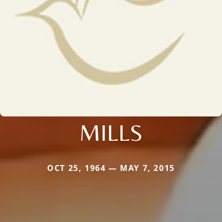
MILLS
OCT 25, 1964 — MAY 7, 2015