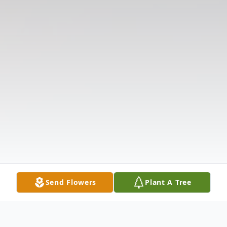
Send Flowers
Plant A Tree