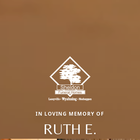
IN LOVING MEMORY OF
RUTH E.