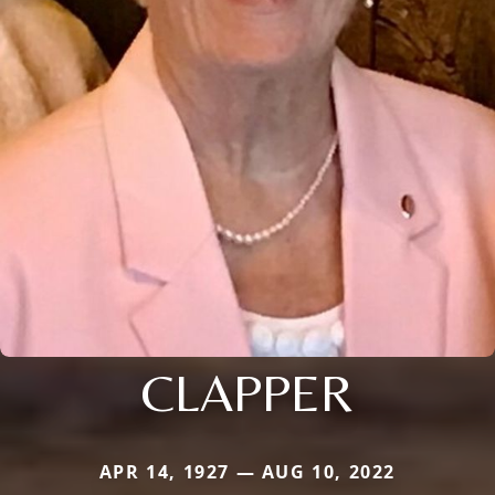
CLAPPER
APR 14, 1927 — AUG 10, 2022