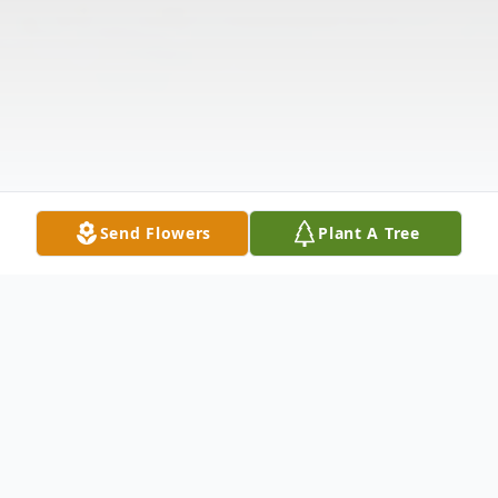
Send Flowers
Plant A Tree
Obituary