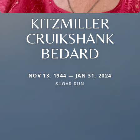
KITZMILLER
CRUIKSHANK
BEDARD
NOV 13, 1944 — JAN 31, 2024
SUGAR RUN