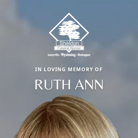
IN LOVING MEMORY OF
RUTH ANN