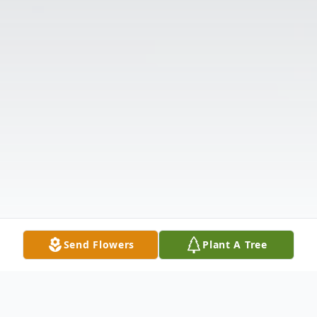
Send Flowers
Plant A Tree